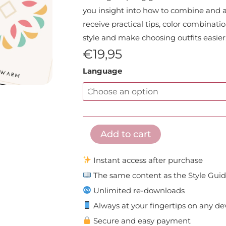
you insight into how to combine and app
receive practical tips, color combinat
style and make choosing outfits easier
€
19,95
E
Language
Book:
Light
Spring
Style
Add to cart
Guide
quantity
Instant access after purchase
The same content as the Style Gui
Unlimited re-downloads
Always at your fingertips on any de
Secure and easy payment