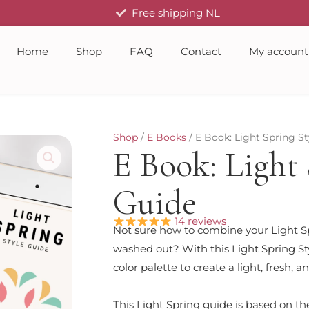
Free shipping NL
Home
Shop
FAQ
Contact
My account
Shop
/
E Books
/ E Book: Light Spring St
E Book: Light 
Guide
14 reviews
Not sure how to combine your Light Sp
washed out? With this Light Spring Sty
color palette to create a light, fresh,
This Light Spring guide is based on th