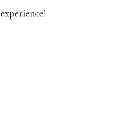
 experience!