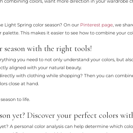
 with combining colors, want more direction in your wardrobe 
the Light Spring color season? On our
Pinterest page
, we shar
 palette. This makes it easier to see how to combine your col
 season with the right tools!
erything you need to not only understand your colors, but also
fectly aligned with your natural beauty.
 directly with clothing while shopping? Then you can combin
lors close at hand.
season to life.
on yet? Discover your perfect colors with
n yet? A personal color analysis can help determine which colo