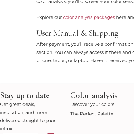
color analysis, you’ll discover your color s
Explore our
color analysis packages
here and
User Manual & Shipping
After payment, you’ll receive a confirmatio
section. You can always access it there and
phone, tablet, or laptop. Haven’t received 
Stay up to date
Color analysis
Get great deals,
Discover your colors
inspiration, and more
The Perfect Palette
delivered straight to your
inbox!