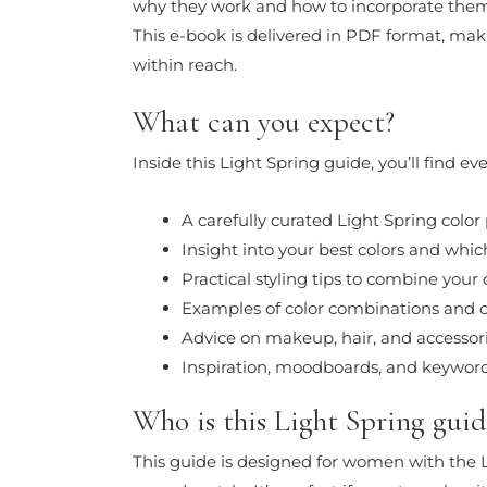
why they work and how to incorporate them 
This e-book is delivered in PDF format, maki
within reach.
What can you expect?
Inside this Light Spring guide, you’ll find 
A carefully curated Light Spring color 
Insight into your best colors and whic
Practical styling tips to combine your
Examples of color combinations and o
Advice on makeup, hair, and accessor
Inspiration, moodboards, and keyword
Who is this Light Spring guid
This guide is designed for women with the L