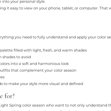
into your personal style.
ng it easy to view on your phone, tablet, or computer. That wa
everything you need to fully understand and apply your color s
palette filled with light, fresh, and warm shades
h shades to avoid
 colors into a soft and harmonious look
utfits that complement your color season
ies
s to make your style more visual and defined
e for?
ight Spring color season who want to not only understand the