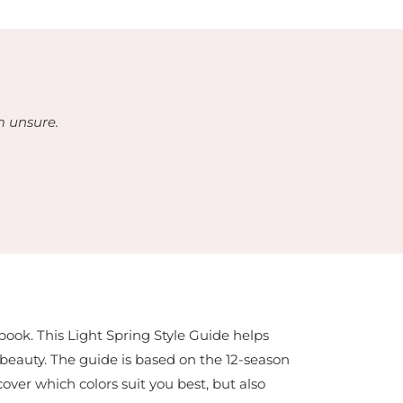
m unsure.
-book. This Light Spring Style Guide helps
l beauty. The guide is based on the 12-season
cover which colors suit you best, but also