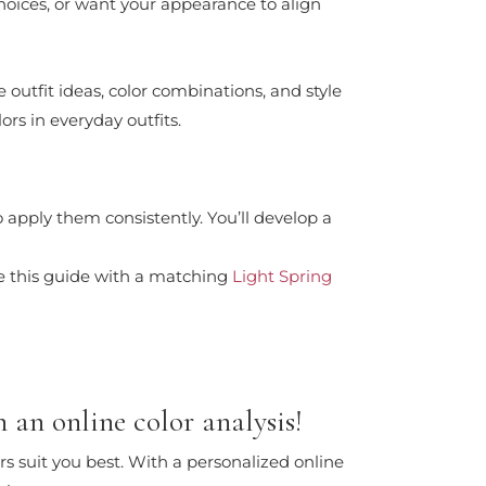
choices, or want your appearance to align
e outfit ideas, color combinations, and style
ors in everyday outfits.
 apply them consistently. You’ll develop a
e this guide with a matching
Light Spring
 an online color analysis!
rs suit you best. With a personalized online