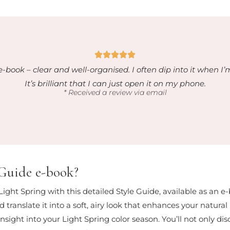
e-book – clear and well-organised. I often dip into it when I’
It’s brilliant that I can just open it on my phone.
* Received a review via email
 Guide e-book?
 Light Spring with this detailed Style Guide, available as an e
 translate it into a soft, airy look that enhances your natura
sight into your Light Spring color season. You’ll not only dis