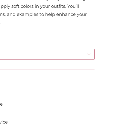
ly soft colors in your outfits. You’ll
ions, and examples to help enhance your
.
de
vice