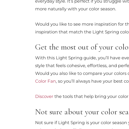
everyday style. It’s perfect if you struggle
more naturally with your color season.
Would you like to see more inspiration for 
inspiration that match the Light Spring color
Get the most out of your color
With this Light Spring guide, you’ll have ev
style that feels cohesive, effortless, and per
Would you also like to compare your colors
Color Fan
, so you’ll always have your best co
Discover
the tools that help bring your color 
Not sure about your color seas
Not sure if Light Spring is your color seaso