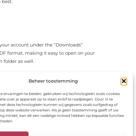
 best.
in your account under the “Downloads”
PDF format, making it easy to open on your
 folder as well.
Beheer toestemming
Visit our shop
Secure payment
 ervaringen te bieden, gebruiken wij technologieën zoals cookies
ie over je apparaat op te slaan en/of te raadplegen. Door in te
t deze technologieën kunnen wij gegevens zoals surfgedrag of
Color analysis
s op deze website verwerken. Als je geen toestemming geeft of uw
Color fans
 intrekt, kan dit een nadelige invloed hebben op bepaalde functies
E-books
kheden.