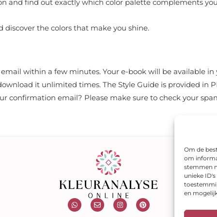
eason and find out exactly which color palette complements you
 discover the colors that make you shine.
n email within a few minutes. Your e-book will be available 
 download it unlimited times. The Style Guide is provided in 
your confirmation email? Please make sure to check your spam
Om de beste
om informat
stemmen me
unieke ID'
toestemming
en mogelij
W
E
I
P
h
n
n
i
a
v
s
n