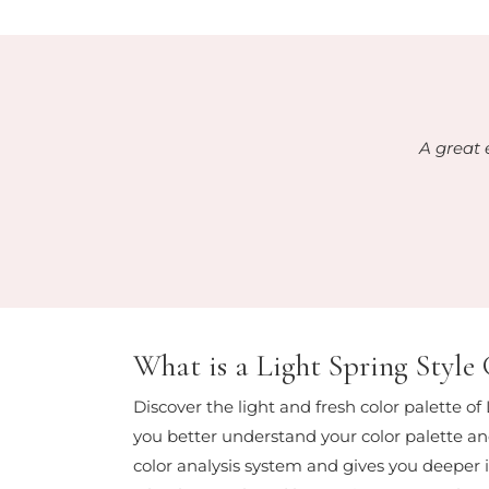
A great 
What is a Light Spring Style
Discover the light and fresh color palette of
you better understand your color palette and
color analysis system and gives you deeper in