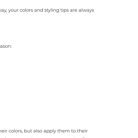
y, your colors and styling tips are always
eason:
ir colors, but also apply them to their