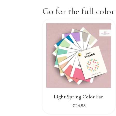
Go for the full color
Light Spring Color Fan
€
24,95