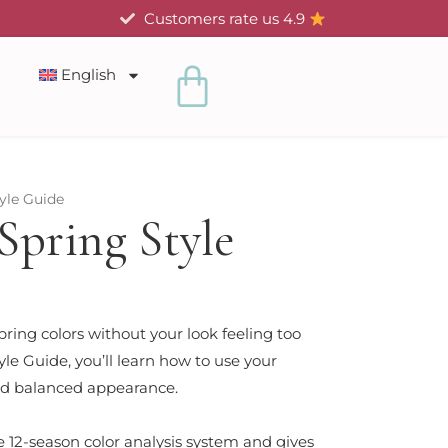
Customers rate us 4.9
Cart
English
yle Guide
Spring Style
ring colors without your look feeling too
le Guide, you’ll learn how to use your
 and balanced appearance.
e 12-season color analysis system and gives