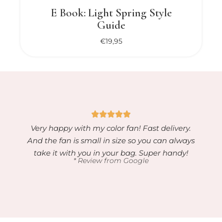
E Book: Light Spring Style
Guide
€
19,95
Very happy with my color fan! Fast delivery.
And the fan is small in size so you can always
take it with you in your bag. Super handy!
* Review from Google