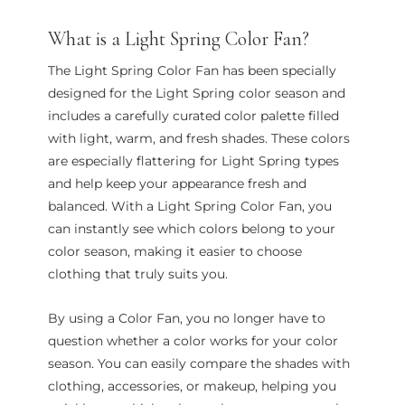
What is a Light Spring Color Fan?
The Light Spring Color Fan has been specially
designed for the Light Spring color season and
includes a carefully curated color palette filled
with light, warm, and fresh shades. These colors
are especially flattering for Light Spring types
and help keep your appearance fresh and
balanced. With a Light Spring Color Fan, you
can instantly see which colors belong to your
color season, making it easier to choose
clothing that truly suits you.
By using a Color Fan, you no longer have to
question whether a color works for your color
season. You can easily compare the shades with
clothing, accessories, or makeup, helping you