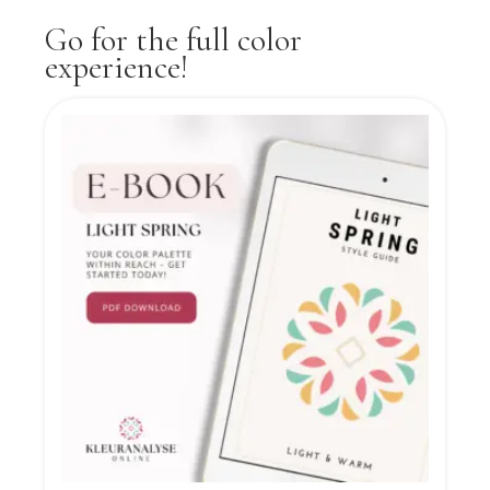
Go for the full color
experience!