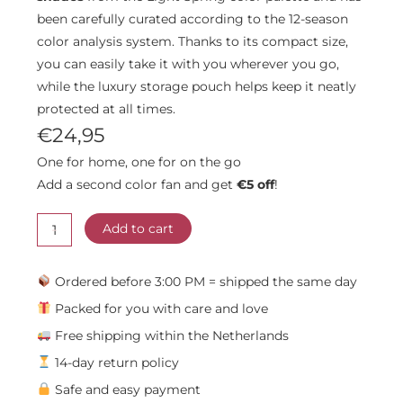
been carefully curated according to the 12-season
color analysis system. Thanks to its compact size,
you can easily take it with you wherever you go,
while the luxury storage pouch helps keep it neatly
protected at all times.
€
24,95
One for home, one for on the go
Add a second color fan and get
€5 off
!
Light
-
Spring
Add to cart
Color
Fan
Ordered before 3:00 PM = shipped the same day
quantity
Packed for you with care and love
Free shipping within the Netherlands
14-day return policy
Safe and easy payment