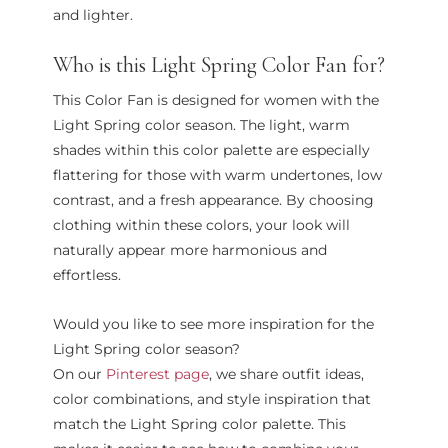
and lighter.
Who is this Light Spring Color Fan for?
This Color Fan is designed for women with the
Light Spring color season. The light, warm
shades within this color palette are especially
flattering for those with warm undertones, low
contrast, and a fresh appearance. By choosing
clothing within these colors, your look will
naturally appear more harmonious and
effortless.
Would you like to see more inspiration for the
Light Spring color season?
On our
Pinterest page
, we share outfit ideas,
color combinations, and style inspiration that
match the Light Spring color palette. This