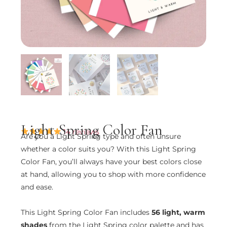
Light Spring Color Fan
14 reviews
Are you a Light Spring type and often unsure
whether a color suits you? With this Light Spring
Color Fan, you’ll always have your best colors close
at hand, allowing you to shop with more confidence
and ease.
This Light Spring Color Fan includes
56 light, warm
shades
from the Light Spring color palette and has