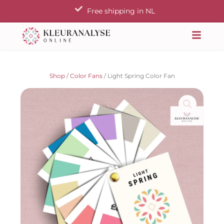
Skip
Free shipping in NL
to
content
Shop
/
Color Fans
/ Light Spring Color Fan