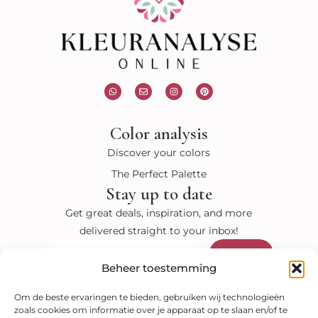
W
E
I
P
h
n
n
i
a
v
s
n
t
e
t
t
s
l
a
e
Color analysis
a
o
g
r
p
p
r
e
p
e
a
s
Discover your colors
m
t
The Perfect Palette
Stay up to date
Get great deals, inspiration, and more
delivered straight to your inbox!
Submit
Email
Beheer toestemming
Visit our shop
Om de beste ervaringen te bieden, gebruiken wij technologieën
zoals cookies om informatie over je apparaat op te slaan en/of te
Color analysis