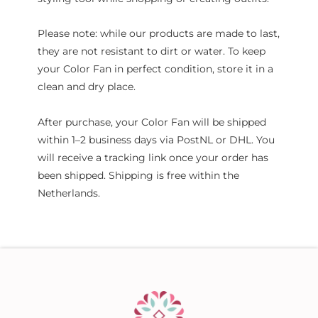
Please note: while our products are made to last,
they are not resistant to dirt or water. To keep
your Color Fan in perfect condition, store it in a
clean and dry place.
After purchase, your Color Fan will be shipped
within 1–2 business days via PostNL or DHL. You
will receive a tracking link once your order has
been shipped. Shipping is free within the
Netherlands.