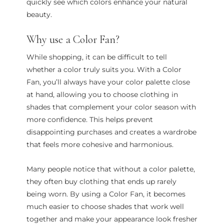
quickly see which colors enhance your natural
beauty.
Why use a Color Fan?
While shopping, it can be difficult to tell
whether a color truly suits you. With a Color
Fan, you’ll always have your color palette close
at hand, allowing you to choose clothing in
shades that complement your color season with
more confidence. This helps prevent
disappointing purchases and creates a wardrobe
that feels more cohesive and harmonious.
Many people notice that without a color palette,
they often buy clothing that ends up rarely
being worn. By using a Color Fan, it becomes
much easier to choose shades that work well
together and make your appearance look fresher