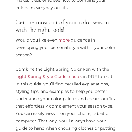
makes it easier to see how to combine your
colors in everyday outfits.
Get the most out of your color season
with the right tools!
Would you like even
more
guidance in
developing your personal style within your color
season?
Combine the Light Spring Color Fan with the
Light Spring Style Guide e-book
in PDF format.
In this guide, you’ll find detailed explanations,
styling tips, and examples to help you better
understand your color palette and create outfits
that effortlessly complement your season type.
You can easily view it on your phone, tablet or
computer. That way, you’ll always have your
guide to hand when choosing clothes or putting