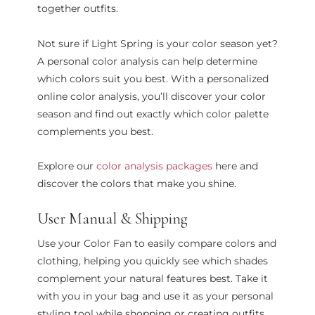
together outfits.
Not sure if Light Spring is your color season yet?
A personal color analysis can help determine
which colors suit you best. With a personalized
online color analysis, you’ll discover your color
season and find out exactly which color palette
complements you best.
Explore our
color analysis packages
here and
discover the colors that make you shine.
User Manual & Shipping
Use your Color Fan to easily compare colors and
clothing, helping you quickly see which shades
complement your natural features best. Take it
with you in your bag and use it as your personal
styling tool while shopping or creating outfits.