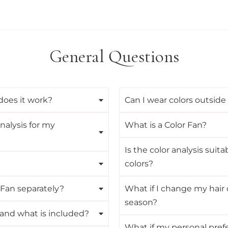
General Questions
does it work?
Can I wear colors outside
nalysis for my
What is a Color Fan?
Is the color analysis suita
colors?
 Fan separately?
What if I change my hair c
season?
 and what is included?
What if my personal prefe