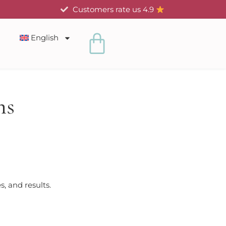
Customers rate us 4.9
Cart
English
ns
, and results.