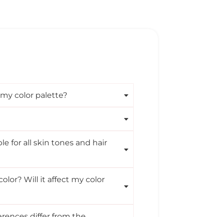
 my color palette?
ble for all skin tones and hair
olor? Will it affect my color
rences differ from the