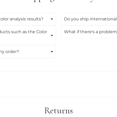
lor analysis results?
Do you ship international
ducts such as the Color
What if there's a proble
my order?
Returns