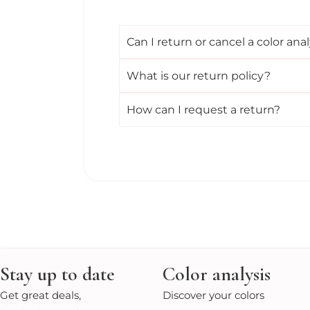
Can I return or cancel a color anal
What is our return policy?
How can I request a return?
Stay up to date
Color analysis
Get great deals,
Discover your colors