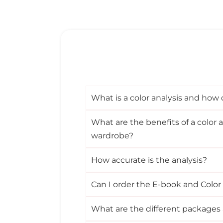
What is a color analysis and how 
What are the benefits of a color a
wardrobe?
How accurate is the analysis?
Can I order the E-book and Color
What are the different packages