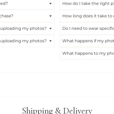
ned?
How do I take the right p
rchase?
How long does it take to 
ut uploading my photos?
Do I need to wear specifi
ut uploading my photos?
What happens if my photo
What happens to my photo
Shipping & Delivery