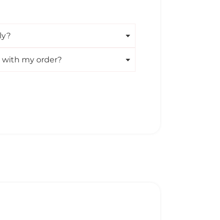
ly?
m with my order?