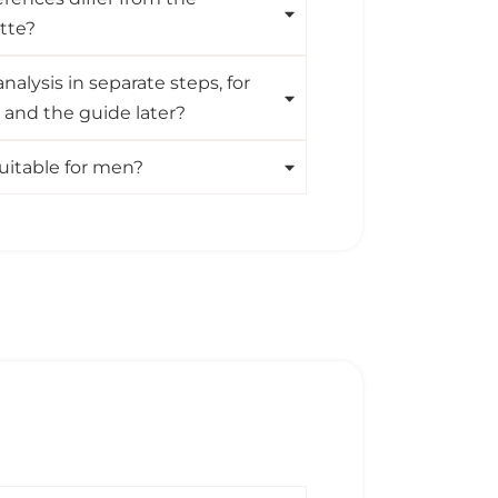
tte?
nalysis in separate steps, for
t and the guide later?
 suitable for men?