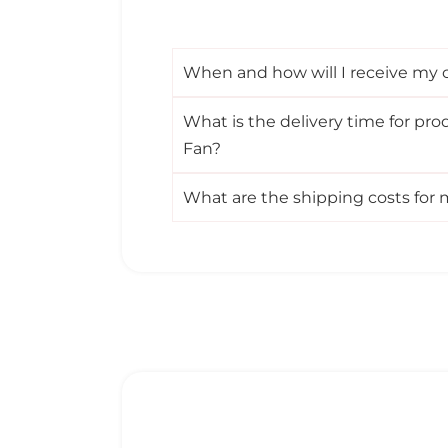
When and how will I receive my co
What is the delivery time for pro
Fan?
What are the shipping costs for 