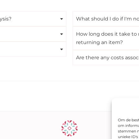
ysis?
What should I do if I'm no
How long does it take to 
returning an item?
Are there any costs assoc
Om de beste
om informat
stemmen me
unieke ID'