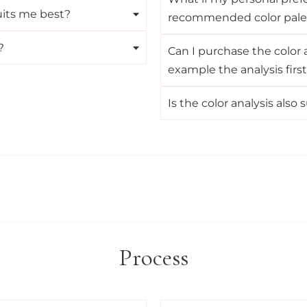
its me best?
recommended color pale
?
Can I purchase the color a
example the analysis firs
Is the color analysis also
Process