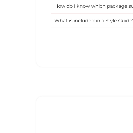
How do I know which package su
What is included in a Style Guide