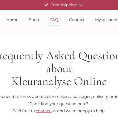
Free shipping NL
Home
Shop
FAQ
Contact
My account
requently Asked Questio
about
Kleuranalyse Online
u need to know about color seasons, packages, delivery times
Can’t find your question here?
Feel free to
contact
us and we’re happy to help!