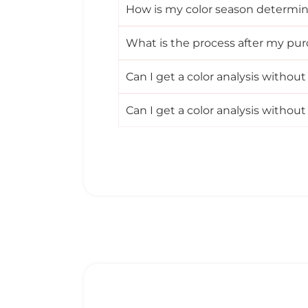
How is my color season determi
What is the process after my pu
Can I get a color analysis witho
Can I get a color analysis witho