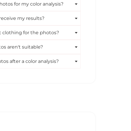
hotos for my color analysis?
receive my results?
c clothing for the photos?
s aren't suitable?
s after a color analysis?