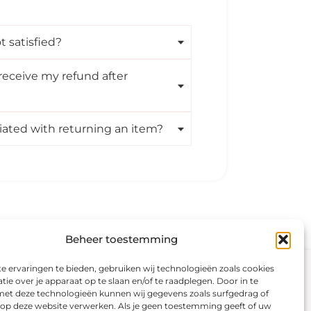
t satisfied?
receive my refund after
iated with returning an item?
Beheer toestemming
 ervaringen te bieden, gebruiken wij technologieën zoals cookies
Visit our shop
Secure payment
ie over je apparaat op te slaan en/of te raadplegen. Door in te
t deze technologieën kunnen wij gegevens zoals surfgedrag of
Color analysis
s op deze website verwerken. Als je geen toestemming geeft of uw