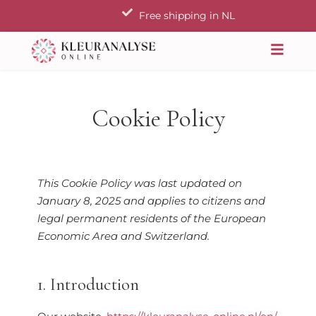
Skip
Free shipping in NL
to
content
Cookie Policy
Consent
Consent
Consent
Consent
Consent
Consent
Consent
Statistieken
This Cookie Policy was last updated on
to
to
to
to
to
to
to
January 8, 2025 and applies to citizens and
service
service
service
service
service
service
service
legal permanent residents of the European
woocommerce
elementor
wordpress
sourcebuster-
litespeed
complianz
miscellaneous
Economic Area and Switzerland.
js
1. Introduction