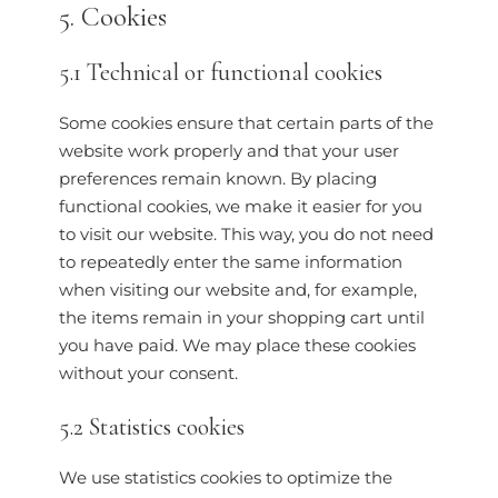
5. Cookies
5.1 Technical or functional cookies
Some cookies ensure that certain parts of the
website work properly and that your user
preferences remain known. By placing
functional cookies, we make it easier for you
to visit our website. This way, you do not need
to repeatedly enter the same information
when visiting our website and, for example,
the items remain in your shopping cart until
you have paid. We may place these cookies
without your consent.
5.2 Statistics cookies
We use statistics cookies to optimize the