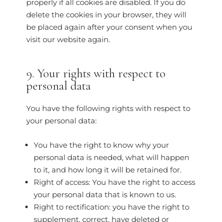
properly if all cookies are disabled. If you do
delete the cookies in your browser, they will
be placed again after your consent when you
visit our website again.
9. Your rights with respect to
personal data
You have the following rights with respect to
your personal data:
You have the right to know why your
personal data is needed, what will happen
to it, and how long it will be retained for.
Right of access: You have the right to access
your personal data that is known to us.
Right to rectification: you have the right to
supplement, correct, have deleted or