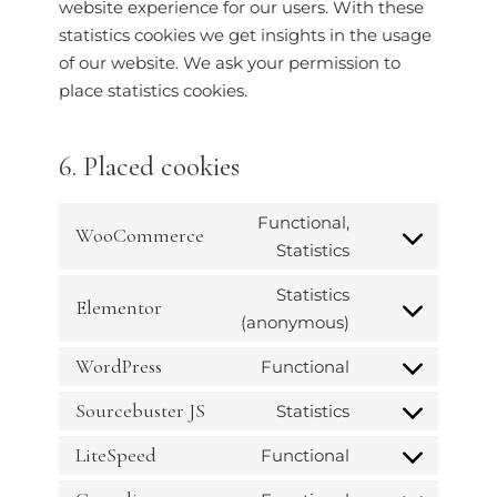
website experience for our users. With these
statistics cookies we get insights in the usage
of our website. We ask your permission to
place statistics cookies.
6. Placed cookies
Functional,
WooCommerce
Statistics
Statistics
Elementor
(anonymous)
WordPress
Functional
Sourcebuster JS
Statistics
LiteSpeed
Functional