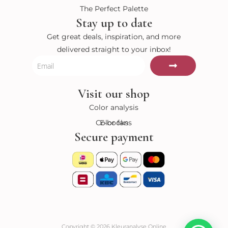
The Perfect Palette
Stay up to date
Get great deals, inspiration, and more
delivered straight to your inbox!
Submit
Email
Visit our shop
Color analysis
Color fans
E-books
Secure payment
Copyright © 2026 Kleuranalyse Online