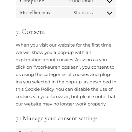
Complianz
Functional
Miscellaneous
Statistics
7. Consent
When you visit our website for the first time,
we will show you a pop-up with an
explanation about cookies. As soon as you
click on "Voorkeuren opslaan", you consent to
us using the categories of cookies and plug-
ins you selected in the pop-up, as described in
this Cookie Policy. You can disable the use of
cookies via your browser, but please note that
our website may no longer work properly.
7.1 Manage your consent settings