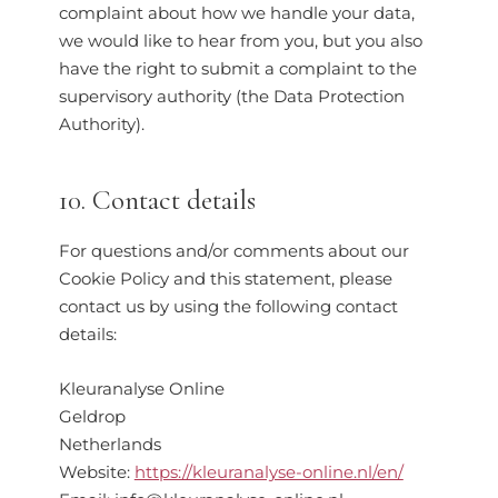
complaint about how we handle your data,
we would like to hear from you, but you also
have the right to submit a complaint to the
supervisory authority (the Data Protection
Authority).
10. Contact details
For questions and/or comments about our
Cookie Policy and this statement, please
contact us by using the following contact
details:
Kleuranalyse Online
Geldrop
Netherlands
Website:
https://kleuranalyse-online.nl/en/