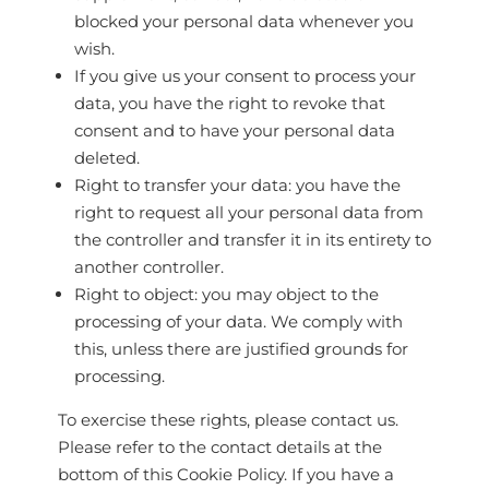
blocked your personal data whenever you
wish.
If you give us your consent to process your
data, you have the right to revoke that
consent and to have your personal data
deleted.
Right to transfer your data: you have the
right to request all your personal data from
the controller and transfer it in its entirety to
another controller.
Right to object: you may object to the
processing of your data. We comply with
this, unless there are justified grounds for
processing.
To exercise these rights, please contact us.
Please refer to the contact details at the
bottom of this Cookie Policy. If you have a