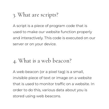
3. What are scripts?
A script is a piece of program code that is
used to make our website function properly
and interactively. This code is executed on our
server or on your device.
4. What is a web beacon?
A web beacon (or a pixel tag) is a small,
invisible piece of text or image on a website
that is used to monitor traffic on a website. In
order to do this, various data about you is
stored using web beacons.