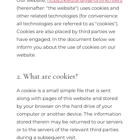
Our website,
https://kleuranalyse-online.nl/en/
(hereinafter: "the website") uses cookies and
other related technologies (for convenience
all technologies are referred to as "cookies").
Cookies are also placed by third parties we
have engaged. In the document below we
inform you about the use of cookies on our
website.
2. What are cookies?
A cookie is a small simple file that is sent
along with pages of this website and stored
by your browser on the hard drive of your
computer or another device. The information
stored therein may be returned to our servers
or to the servers of the relevant third parties
during a subsequent visit.