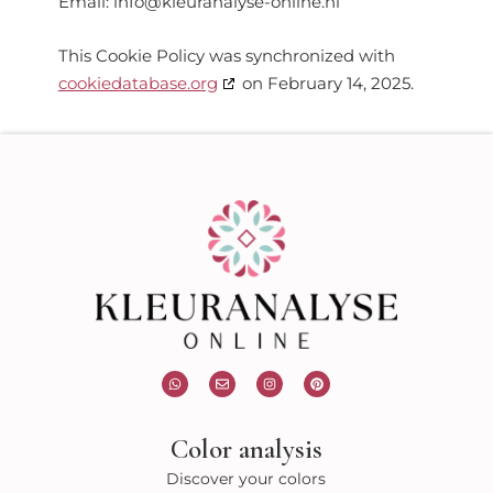
Email:
info@
kleuranalyse-online.nl
This Cookie Policy was synchronized with
cookiedatabase.org
on February 14, 2025.
W
E
I
P
h
n
n
i
a
v
s
n
t
e
t
t
s
l
a
e
Color analysis
a
o
g
r
p
p
r
e
p
e
a
s
Discover your colors
m
t