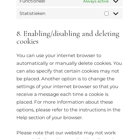
Functioneel
Always active
Statistieken
8. Enabling/disabling and deleting
cookies
You can use your internet browser to
automatically or manually delete cookies. You
can also specify that certain cookies may not
be placed. Another option is to change the
settings of your internet browser so that you
receive a message each time a cookie is
placed. For more information about these
options, please refer to the instructions in the
Help section of your browser.
Please note that our website may not work