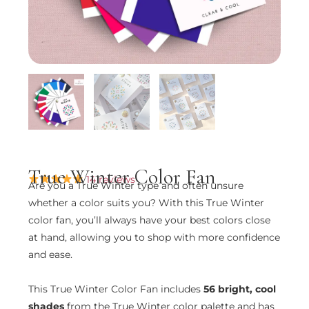
True Winter Color Fan
14 reviews
Are you a True Winter type and often unsure
whether a color suits you? With this True Winter
color fan, you’ll always have your best colors close
at hand, allowing you to shop with more confidence
and ease.
This True Winter Color Fan includes
56 bright, cool
shades
from the True Winter color palette and has