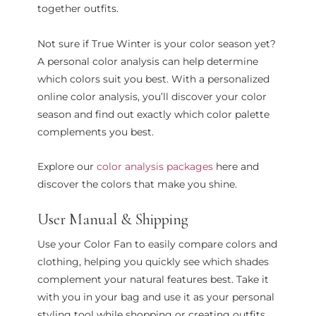
together outfits.
Not sure if True Winter is your color season yet?
A personal color analysis can help determine
which colors suit you best. With a personalized
online color analysis, you’ll discover your color
season and find out exactly which color palette
complements you best.
Explore our
color analysis packages
here and
discover the colors that make you shine.
User Manual & Shipping
Use your Color Fan to easily compare colors and
clothing, helping you quickly see which shades
complement your natural features best. Take it
with you in your bag and use it as your personal
styling tool while shopping or creating outfits.