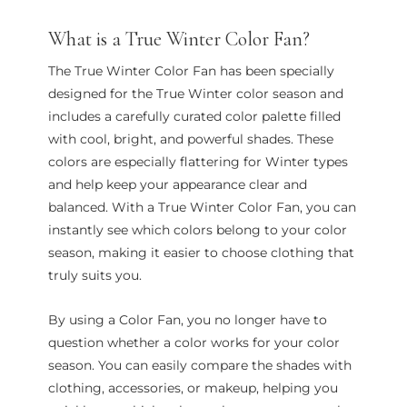
What is a True Winter Color Fan?
The True Winter Color Fan has been specially
designed for the True Winter color season and
includes a carefully curated color palette filled
with cool, bright, and powerful shades. These
colors are especially flattering for Winter types
and help keep your appearance clear and
balanced. With a True Winter Color Fan, you can
instantly see which colors belong to your color
season, making it easier to choose clothing that
truly suits you.
By using a Color Fan, you no longer have to
question whether a color works for your color
season. You can easily compare the shades with
clothing, accessories, or makeup, helping you