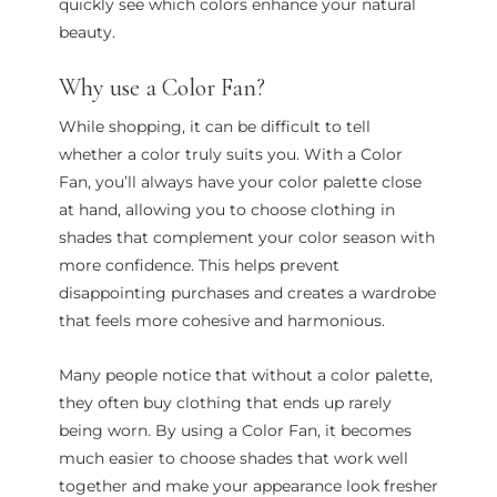
quickly see which colors enhance your natural
beauty.
Why use a Color Fan?
While shopping, it can be difficult to tell
whether a color truly suits you. With a Color
Fan, you’ll always have your color palette close
at hand, allowing you to choose clothing in
shades that complement your color season with
more confidence. This helps prevent
disappointing purchases and creates a wardrobe
that feels more cohesive and harmonious.
Many people notice that without a color palette,
they often buy clothing that ends up rarely
being worn. By using a Color Fan, it becomes
much easier to choose shades that work well
together and make your appearance look fresher