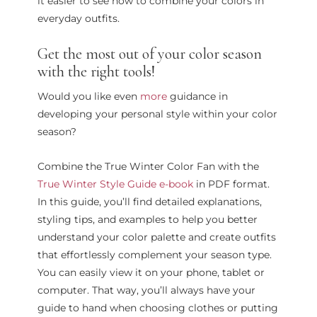
it easier to see how to combine your colors in
everyday outfits.
Get the most out of your color season
with the right tools!
Would you like even
more
guidance in
developing your personal style within your color
season?
Combine the True Winter Color Fan with the
True Winter Style Guide e-book
in PDF format.
In this guide, you’ll find detailed explanations,
styling tips, and examples to help you better
understand your color palette and create outfits
that effortlessly complement your season type.
You can easily view it on your phone, tablet or
computer. That way, you’ll always have your
guide to hand when choosing clothes or putting