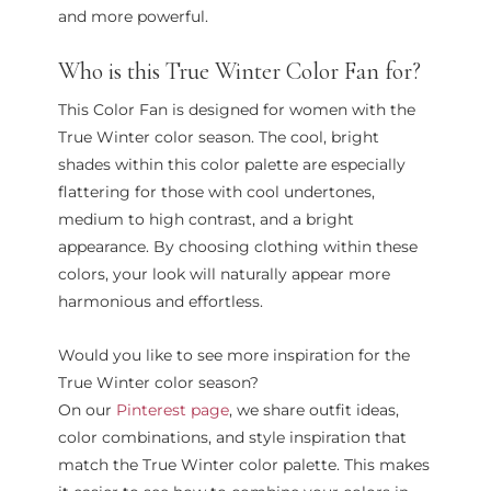
and more powerful.
Who is this True Winter Color Fan for?
This Color Fan is designed for women with the
True Winter color season. The cool, bright
shades within this color palette are especially
flattering for those with cool undertones,
medium to high contrast, and a bright
appearance. By choosing clothing within these
colors, your look will naturally appear more
harmonious and effortless.
Would you like to see more inspiration for the
True Winter color season?
On our
Pinterest page
, we share outfit ideas,
color combinations, and style inspiration that
match the True Winter color palette. This makes