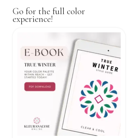
Go for the full color
experience!