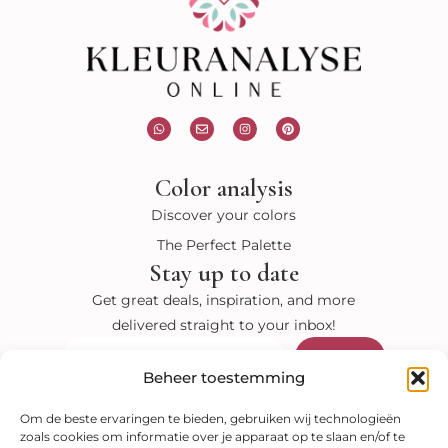
W
E
I
P
h
n
n
i
a
v
s
n
t
e
t
t
s
l
a
e
Color analysis
a
o
g
r
p
p
r
e
p
e
a
s
Discover your colors
m
t
The Perfect Palette
Stay up to date
Get great deals, inspiration, and more
delivered straight to your inbox!
Submit
Email
Beheer toestemming
Visit our shop
Om de beste ervaringen te bieden, gebruiken wij technologieën
zoals cookies om informatie over je apparaat op te slaan en/of te
Color analysis