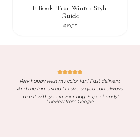
E Book: True Winter Style
Guide
€
19,95
Very happy with my color fan! Fast delivery.
And the fan is small in size so you can always
take it with you in your bag. Super handy!
* Review from Google