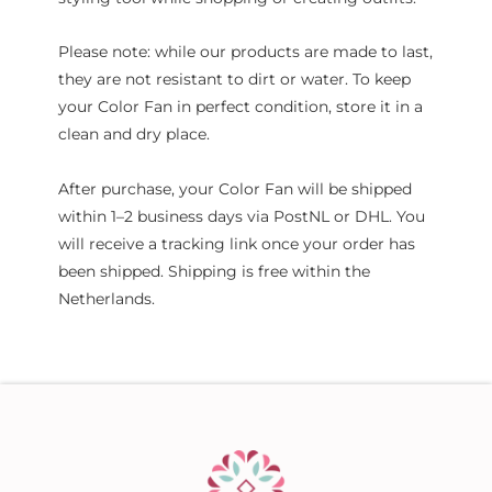
Please note: while our products are made to last,
they are not resistant to dirt or water. To keep
your Color Fan in perfect condition, store it in a
clean and dry place.
After purchase, your Color Fan will be shipped
within 1–2 business days via PostNL or DHL. You
will receive a tracking link once your order has
been shipped. Shipping is free within the
Netherlands.