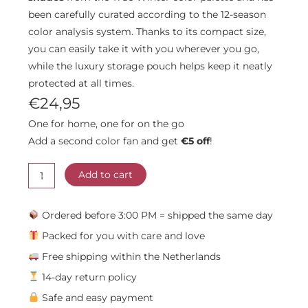
been carefully curated according to the 12-season
color analysis system. Thanks to its compact size,
you can easily take it with you wherever you go,
while the luxury storage pouch helps keep it neatly
protected at all times.
€
24,95
One for home, one for on the go
Add a second color fan and get
€5 off
!
True
-
Winter
Add to cart
Color
Fan
Ordered before 3:00 PM = shipped the same day
quantity
Packed for you with care and love
Free shipping within the Netherlands
14-day return policy
Safe and easy payment