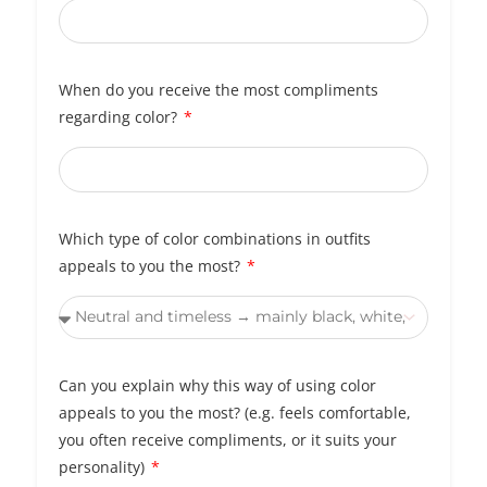
When do you receive the most compliments
regarding color?
Which type of color combinations in outfits
appeals to you the most?
Can you explain why this way of using color
appeals to you the most? (e.g. feels comfortable,
you often receive compliments, or it suits your
personality)