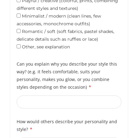
Playful / creative (colorful, prints, combining
different styles and textures)
Minimalist / modern (clean lines, few
accessories, monochrome outfits)
Romantic / soft (soft fabrics, pastel shades,
delicate details such as ruffles or lace)
Other, see explanation
Can you explain why you describe your style this
way? (e.g. it feels comfortable, suits your
personality, makes you glow, or you combine
styles depending on the occasion)
How would others describe your personality and
style?