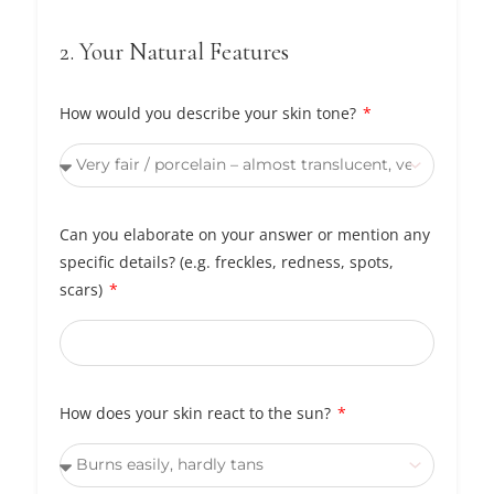
2. Your Natural Features
How would you describe your skin tone?
Can you elaborate on your answer or mention any
specific details? (e.g. freckles, redness, spots,
scars)
How does your skin react to the sun?