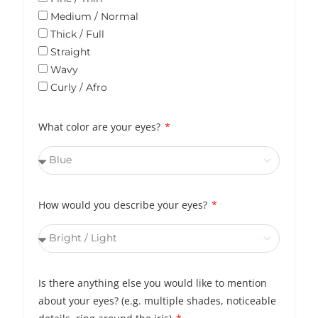
Medium / Normal
Thick / Full
Straight
Wavy
Curly / Afro
What color are your eyes?
How would you describe your eyes?
Is there anything else you would like to mention
about your eyes? (e.g. multiple shades, noticeable