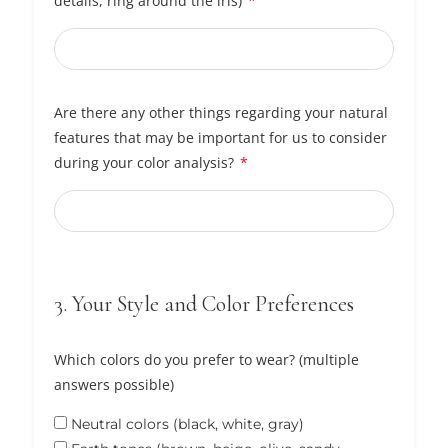
details, ring around the iris)
Are there any other things regarding your natural
features that may be important for us to consider
during your color analysis?
3. Your Style and Color Preferences
Which colors do you prefer to wear? (multiple
answers possible)
Neutral colors (black, white, gray)