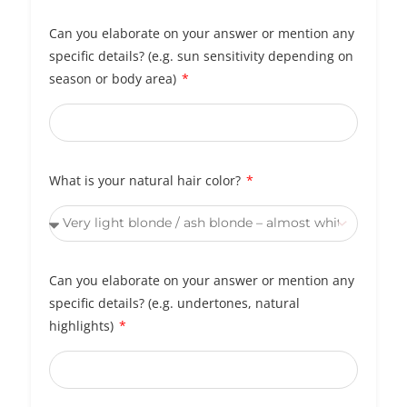
Can you elaborate on your answer or mention any
specific details? (e.g. sun sensitivity depending on
season or body area)
What is your natural hair color?
Can you elaborate on your answer or mention any
specific details? (e.g. undertones, natural
highlights)