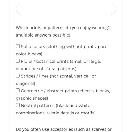
Which prints or patterns do you enjoy wearing?
(multiple answers possible)
Solid colors (clothing without prints, pure
color blocks)
Floral / botanical prints (small or large,
vibrant or soft floral patterns)
Stripes / lines (horizontal, vertical, or
diagonal)
Geometric / abstract prints (checks, blocks,
graphic shapes)
Neutral patterns (black-and-white
combinations, subtle details or motifs)
Do you often use accessories (such as scarves or