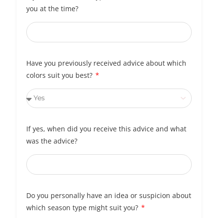
you at the time?
Have you previously received advice about which
colors suit you best?
If yes, when did you receive this advice and what
was the advice?
Do you personally have an idea or suspicion about
which season type might suit you?