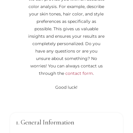
color analysis. For example, describe
your skin tones, hair color, and style
preferences as specifically as
possible. This gives us valuable
insights and ensures your results are
completely personalized. Do you
have any questions or are you
unsure about something? No
worries! You can always contact us
through the
contact form
.
Good luck!
1. General Information