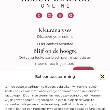
W
E
I
P
h
n
n
i
a
v
s
n
t
e
t
t
s
l
a
e
Kleuranalyses
a
o
g
r
p
p
r
e
p
e
a
s
Discover your colors
m
t
Full Color Experience
The Perfect Palette
Blijf op de hoogte
Ontvang leuke aanbiedingen, inspiratie en
meer direct in je inbox!
Verzenden
E-
mail
Beheer toestemming
Bekijk onze shop
Om de beste ervaringen te bieden, gebruiken wij technologieën
zoals cookies om informatie over je apparaat op te slaan en/of te
Kleuranalyses
raadplegen. Door in te stemmen met deze technologieën kunnen
Kleurenwaaiers
Style guides
E-books
wij gegevens zoals surfgedrag of unieke ID's op deze website
Veilig betalen
verwerken. Als je geen toestemming geeft of uw toestemming
intrekt, kan dit een nadelige invloed hebben op bepaalde functies en