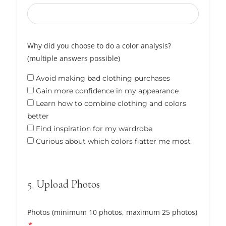
Why did you choose to do a color analysis?
(multiple answers possible)
Avoid making bad clothing purchases
Gain more confidence in my appearance
Learn how to combine clothing and colors
better
Find inspiration for my wardrobe
Curious about which colors flatter me most
5. Upload Photos
Photos (minimum 10 photos, maximum 25 photos)