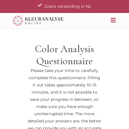
Ga
Gratis verzending in NL
naar
de
inhoud
Color Analysis
Questionnaire
Please take your time to carefully
complete this questionnaire. Filling
it out takes approximately 10–15
minutes, and it is not possible to
save your progress in between, so
make sure you have enough
uninterrupted time. The more
detailed your answers are, the better
we can provide you with an accurate