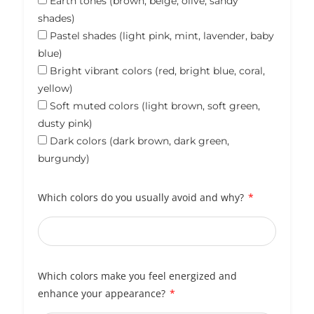
Earth tones (brown, beige, olive, sandy
shades)
Pastel shades (light pink, mint, lavender, baby
blue)
Bright vibrant colors (red, bright blue, coral,
yellow)
Soft muted colors (light brown, soft green,
dusty pink)
Dark colors (dark brown, dark green,
burgundy)
Which colors do you usually avoid and why?
Which colors make you feel energized and
enhance your appearance?