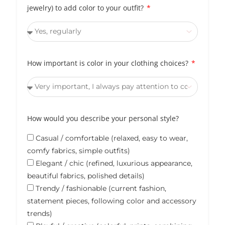
jewelry) to add color to your outfit?
How important is color in your clothing choices?
How would you describe your personal style?
Casual / comfortable (relaxed, easy to wear,
comfy fabrics, simple outfits)
Elegant / chic (refined, luxurious appearance,
beautiful fabrics, polished details)
Trendy / fashionable (current fashion,
statement pieces, following color and accessory
trends)