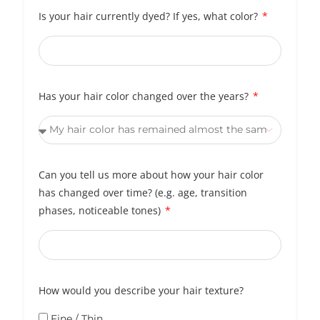
Is your hair currently dyed? If yes, what color?
Has your hair color changed over the years?
Can you tell us more about how your hair color
has changed over time? (e.g. age, transition
phases, noticeable tones)
How would you describe your hair texture?
Fine / Thin