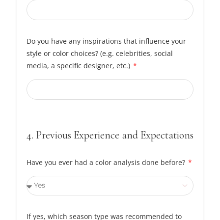
Do you have any inspirations that influence your
style or color choices? (e.g. celebrities, social
media, a specific designer, etc.)
4. Previous Experience and Expectations
Have you ever had a color analysis done before?
If yes, which season type was recommended to