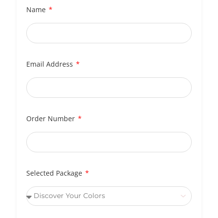
Name
Email Address
Order Number
Selected Package